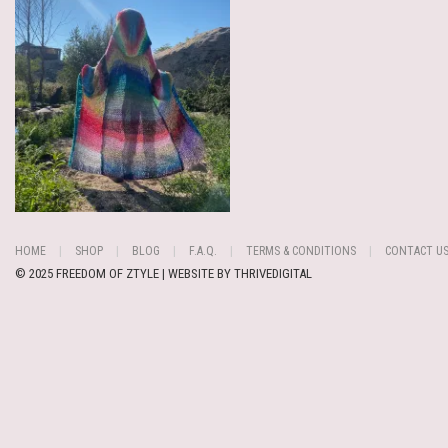
HOME
SHOP
BLOG
F.A.Q.
TERMS & CONDITIONS
CONTACT U
© 2025 FREEDOM OF ZTYLE | WEBSITE BY
THRIVEDIGITAL