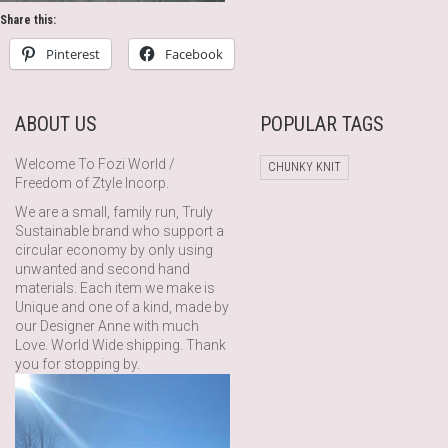
Share this:
Pinterest
Facebook
ABOUT US
POPULAR TAGS
Welcome To Fozi World /
CHUNKY KNIT
Freedom of Ztyle Incorp.
We are a small, family run, Truly
Sustainable brand who support a
circular economy by only using
unwanted and second hand
materials. Each item we make is
Unique and one of a kind, made by
our Designer Anne with much
Love. World Wide shipping. Thank
you for stopping by.