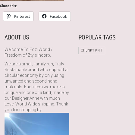
Share this:
Pinterest
Facebook
ABOUT US
POPULAR TAGS
Welcome To Fozi World /
CHUNKY KNIT
Freedom of Ztyle Incorp.
We are a small, family run, Truly
Sustainable brand who support a
circular economy by only using
unwanted and second hand
materials. Each item we make is
Unique and one of a kind, made by
our Designer Anne with much
Love. World Wide shipping. Thank
you for stopping by.