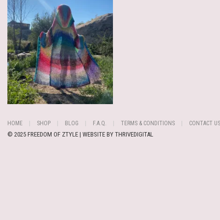
HOME
SHOP
BLOG
F.A.Q.
TERMS & CONDITIONS
CONTACT U
© 2025 FREEDOM OF ZTYLE | WEBSITE BY
THRIVEDIGITAL