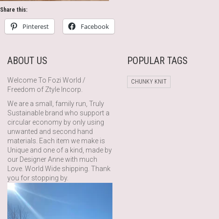
Share this:
Pinterest
Facebook
ABOUT US
POPULAR TAGS
Welcome To Fozi World /
CHUNKY KNIT
Freedom of Ztyle Incorp.
We are a small, family run, Truly
Sustainable brand who support a
circular economy by only using
unwanted and second hand
materials. Each item we make is
Unique and one of a kind, made by
our Designer Anne with much
Love. World Wide shipping. Thank
you for stopping by.