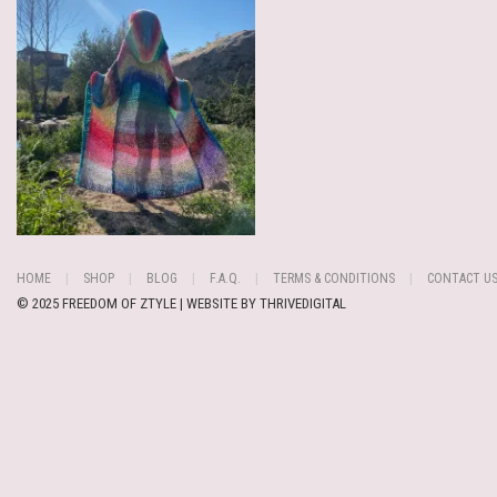
HOME
SHOP
BLOG
F.A.Q.
TERMS & CONDITIONS
CONTACT U
© 2025 FREEDOM OF ZTYLE | WEBSITE BY
THRIVEDIGITAL