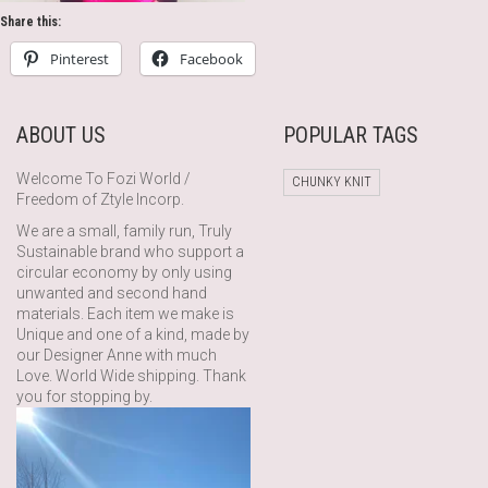
Share this:
Pinterest
Facebook
ABOUT US
POPULAR TAGS
Welcome To Fozi World /
CHUNKY KNIT
Freedom of Ztyle Incorp.
We are a small, family run, Truly
Sustainable brand who support a
circular economy by only using
unwanted and second hand
materials. Each item we make is
Unique and one of a kind, made by
our Designer Anne with much
Love. World Wide shipping. Thank
you for stopping by.