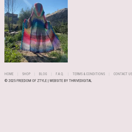
HOME
SHOP
BLOG
F.A.Q.
TERMS & CONDITIONS
CONTACT U
© 2025 FREEDOM OF ZTYLE | WEBSITE BY
THRIVEDIGITAL