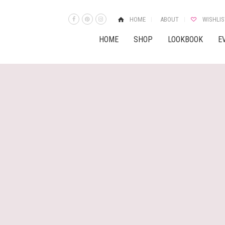
HOME
ABOUT
WISHLIS
HOME
SHOP
LOOKBOOK
E