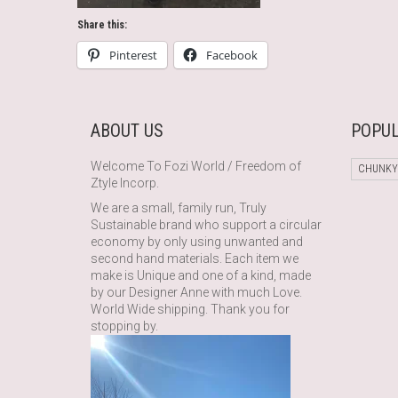
Share this:
Pinterest
Facebook
ABOUT US
POPUL
Welcome To Fozi World / Freedom of
CHUNKY
Ztyle Incorp.
We are a small, family run, Truly
Sustainable brand who support a circular
economy by only using unwanted and
second hand materials. Each item we
make is Unique and one of a kind, made
by our Designer Anne with much Love.
World Wide shipping. Thank you for
stopping by.