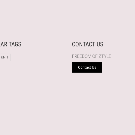
AR TAGS
CONTACT US
FREEDOM OF ZTYLE
 KNIT
Contact Us