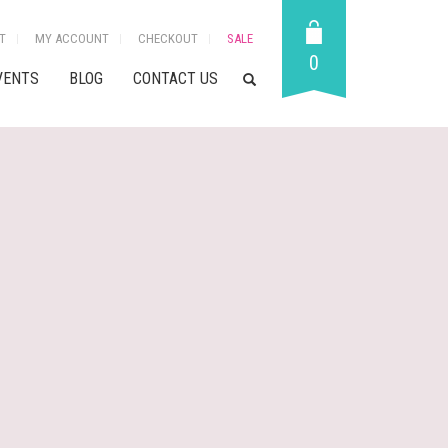
T
MY ACCOUNT
CHECKOUT
SALE
0
VENTS
BLOG
CONTACT US