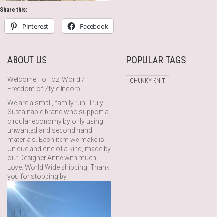
Share this:
Pinterest
Facebook
ABOUT US
POPULAR TAGS
Welcome To Fozi World /
CHUNKY KNIT
Freedom of Ztyle Incorp.
We are a small, family run, Truly
Sustainable brand who support a
circular economy by only using
unwanted and second hand
materials. Each item we make is
Unique and one of a kind, made by
our Designer Anne with much
Love. World Wide shipping. Thank
you for stopping by.