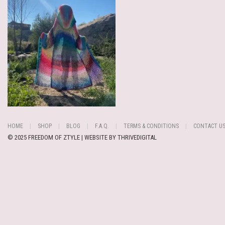
HOME
SHOP
BLOG
F.A.Q.
TERMS & CONDITIONS
CONTACT U
© 2025 FREEDOM OF ZTYLE | WEBSITE BY
THRIVEDIGITAL