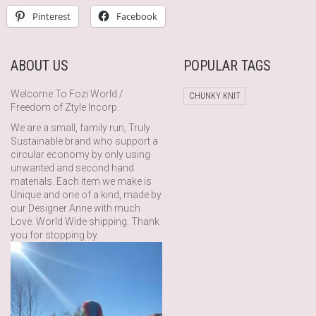
Pinterest
Facebook
ABOUT US
POPULAR TAGS
Welcome To Fozi World /
CHUNKY KNIT
Freedom of Ztyle Incorp.
We are a small, family run, Truly
Sustainable brand who support a
circular economy by only using
unwanted and second hand
materials. Each item we make is
Unique and one of a kind, made by
our Designer Anne with much
Love. World Wide shipping. Thank
you for stopping by.