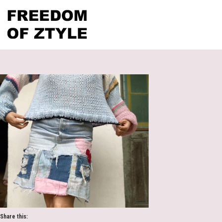
Share this: