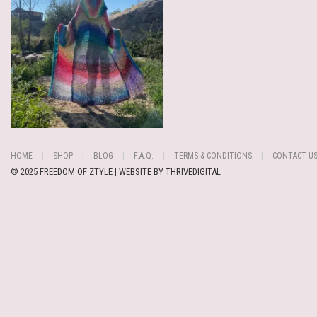
HOME
SHOP
BLOG
F.A.Q.
TERMS & CONDITIONS
CONTACT U
© 2025 FREEDOM OF ZTYLE | WEBSITE BY
THRIVEDIGITAL