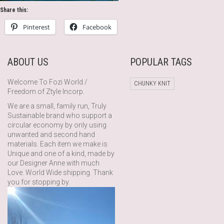
Share this:
Pinterest
Facebook
ABOUT US
POPULAR TAGS
Welcome To Fozi World /
CHUNKY KNIT
Freedom of Ztyle Incorp.
We are a small, family run, Truly
Sustainable brand who support a
circular economy by only using
unwanted and second hand
materials. Each item we make is
Unique and one of a kind, made by
our Designer Anne with much
Love. World Wide shipping. Thank
you for stopping by.