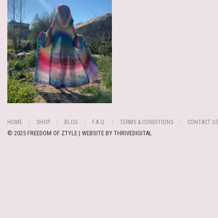
HOME
SHOP
BLOG
F.A.Q.
TERMS & CONDITIONS
CONTACT U
© 2025 FREEDOM OF ZTYLE | WEBSITE BY
THRIVEDIGITAL