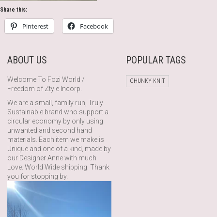
Share this:
Pinterest
Facebook
ABOUT US
POPULAR TAGS
Welcome To Fozi World /
CHUNKY KNIT
Freedom of Ztyle Incorp.
We are a small, family run, Truly
Sustainable brand who support a
circular economy by only using
unwanted and second hand
materials. Each item we make is
Unique and one of a kind, made by
our Designer Anne with much
Love. World Wide shipping. Thank
you for stopping by.