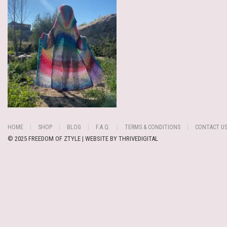
HOME
SHOP
BLOG
F.A.Q.
TERMS & CONDITIONS
CONTACT U
© 2025 FREEDOM OF ZTYLE | WEBSITE BY
THRIVEDIGITAL