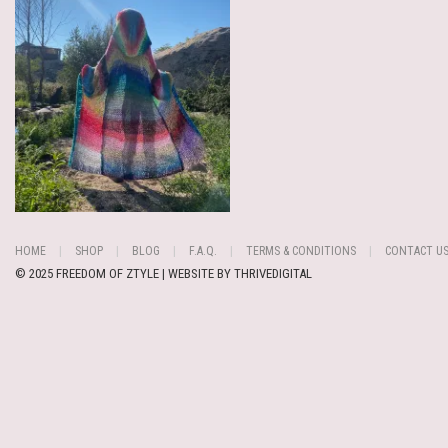
HOME
SHOP
BLOG
F.A.Q.
TERMS & CONDITIONS
CONTACT U
© 2025 FREEDOM OF ZTYLE | WEBSITE BY
THRIVEDIGITAL