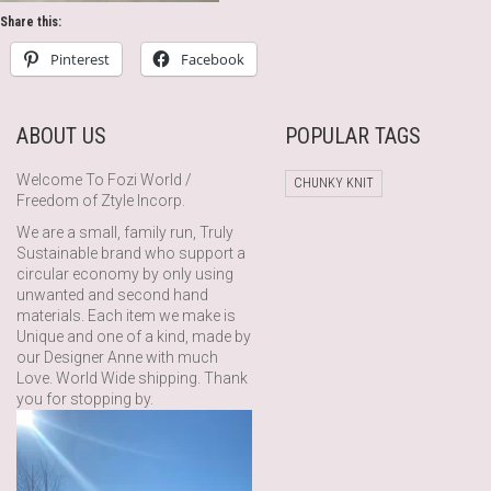
Share this:
Pinterest
Facebook
ABOUT US
POPULAR TAGS
Welcome To Fozi World /
CHUNKY KNIT
Freedom of Ztyle Incorp.
We are a small, family run, Truly
Sustainable brand who support a
circular economy by only using
unwanted and second hand
materials. Each item we make is
Unique and one of a kind, made by
our Designer Anne with much
Love. World Wide shipping. Thank
you for stopping by.