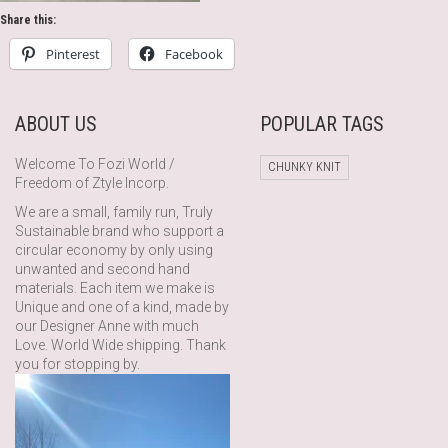
Share this:
Pinterest
Facebook
ABOUT US
POPULAR TAGS
Welcome To Fozi World /
CHUNKY KNIT
Freedom of Ztyle Incorp.
We are a small, family run, Truly
Sustainable brand who support a
circular economy by only using
unwanted and second hand
materials. Each item we make is
Unique and one of a kind, made by
our Designer Anne with much
Love. World Wide shipping. Thank
you for stopping by.