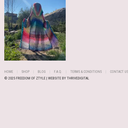
HOME
SHOP
BLOG
F.A.Q.
TERMS & CONDITIONS
CONTACT U
© 2025 FREEDOM OF ZTYLE | WEBSITE BY
THRIVEDIGITAL