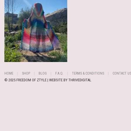
HOME
SHOP
BLOG
F.A.Q.
TERMS & CONDITIONS
CONTACT U
© 2025 FREEDOM OF ZTYLE | WEBSITE BY
THRIVEDIGITAL