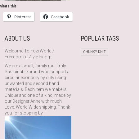
Share this:
Pinterest
Facebook
ABOUT US
POPULAR TAGS
Welcome To Fozi World /
CHUNKY KNIT
Freedom of Ztyle Incorp.
We are a small, family run, Truly
Sustainable brand who support a
circular economy by only using
unwanted and second hand
materials. Each item we make is
Unique and one of a kind, made by
our Designer Anne with much
Love. World Wide shipping. Thank
you for stopping by.