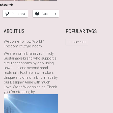
Share this:
Pinterest
Facebook
ABOUT US
POPULAR TAGS
Welcome To Fozi World /
CHUNKY KNIT
Freedom of Ztyle Incorp.
We are a small, family run, Truly
Sustainable brand who support a
circular economy by only using
unwanted and second hand
materials. Each item we make is
Unique and one of a kind, made by
our Designer Anne with much
Love. World Wide shipping. Thank
you for stopping by.