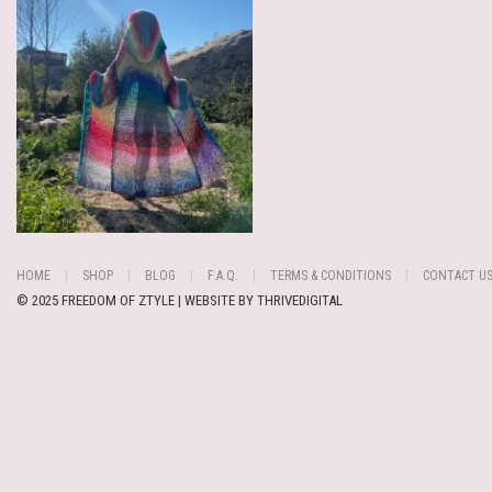
HOME
SHOP
BLOG
F.A.Q.
TERMS & CONDITIONS
CONTACT U
© 2025 FREEDOM OF ZTYLE | WEBSITE BY
THRIVEDIGITAL