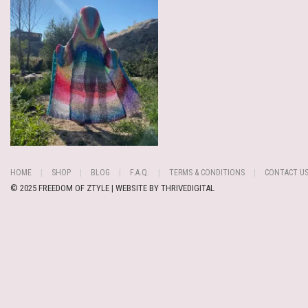
HOME
SHOP
BLOG
F.A.Q.
TERMS & CONDITIONS
CONTACT U
© 2025 FREEDOM OF ZTYLE | WEBSITE BY
THRIVEDIGITAL