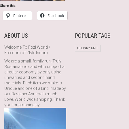
Share this:
Pinterest
Facebook
ABOUT US
POPULAR TAGS
Welcome To Fozi World /
CHUNKY KNIT
Freedom of Ztyle Incorp.
We are a small, family run, Truly
Sustainable brand who support a
circular economy by only using
unwanted and second hand
materials. Each item we make is
Unique and one of a kind, made by
our Designer Anne with much
Love. World Wide shipping. Thank
you for stopping by.