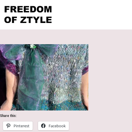
Share this:
Pinterest
Facebook