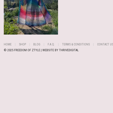
HOME
SHOP
BLOG
F.A.Q.
TERMS & CONDITIONS
CONTACT U
© 2025 FREEDOM OF ZTYLE | WEBSITE BY
THRIVEDIGITAL