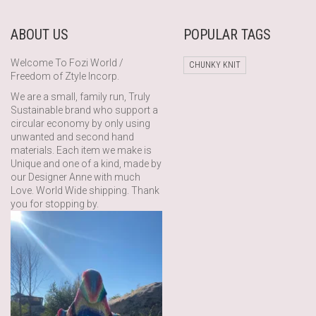
ABOUT US
POPULAR TAGS
Welcome To Fozi World /
CHUNKY KNIT
Freedom of Ztyle Incorp.
We are a small, family run, Truly
Sustainable brand who support a
circular economy by only using
unwanted and second hand
materials. Each item we make is
Unique and one of a kind, made by
our Designer Anne with much
Love. World Wide shipping. Thank
you for stopping by.