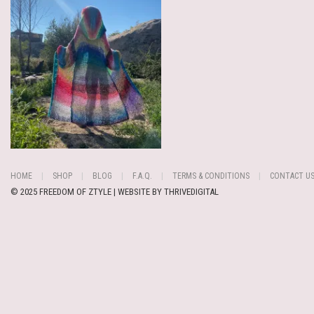
HOME
SHOP
BLOG
F.A.Q.
TERMS & CONDITIONS
CONTACT U
© 2025 FREEDOM OF ZTYLE | WEBSITE BY
THRIVEDIGITAL