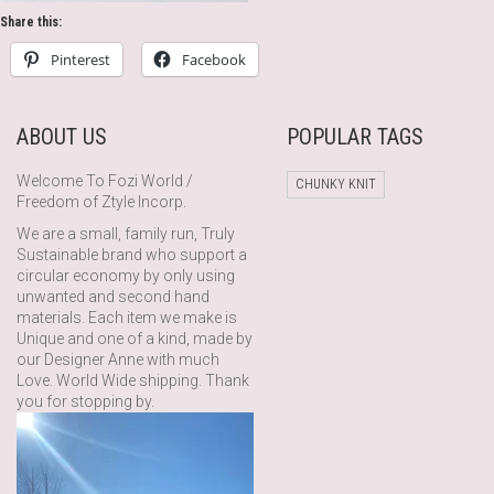
Share this:
Pinterest
Facebook
ABOUT US
POPULAR TAGS
Welcome To Fozi World /
CHUNKY KNIT
Freedom of Ztyle Incorp.
We are a small, family run, Truly
Sustainable brand who support a
circular economy by only using
unwanted and second hand
materials. Each item we make is
Unique and one of a kind, made by
our Designer Anne with much
Love. World Wide shipping. Thank
you for stopping by.