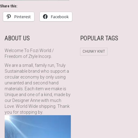
Share this:
Pinterest
Facebook
ABOUT US
POPULAR TAGS
Welcome To Fozi World /
CHUNKY KNIT
Freedom of Ztyle Incorp.
We are a small, family run, Truly
Sustainable brand who support a
circular economy by only using
unwanted and second hand
materials. Each item we make is
Unique and one of a kind, made by
our Designer Anne with much
Love. World Wide shipping. Thank
you for stopping by.