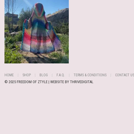
HOME
SHOP
BLOG
F.A.Q.
TERMS & CONDITIONS
CONTACT U
© 2025 FREEDOM OF ZTYLE | WEBSITE BY
THRIVEDIGITAL