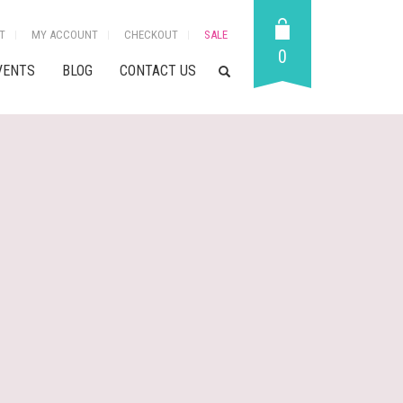
T
MY ACCOUNT
CHECKOUT
SALE
0
VENTS
BLOG
CONTACT US