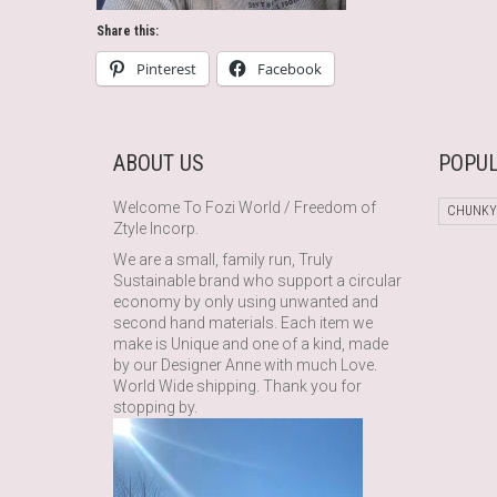
Share this:
Pinterest
Facebook
ABOUT US
POPUL
Welcome To Fozi World / Freedom of
CHUNKY
Ztyle Incorp.
We are a small, family run, Truly
Sustainable brand who support a circular
economy by only using unwanted and
second hand materials. Each item we
make is Unique and one of a kind, made
by our Designer Anne with much Love.
World Wide shipping. Thank you for
stopping by.