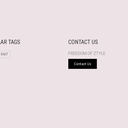
AR TAGS
CONTACT US
FREEDOM OF ZTYLE
 KNIT
Contact Us