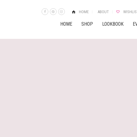
HOME
ABOUT
WISHLIS
HOME
SHOP
LOOKBOOK
E