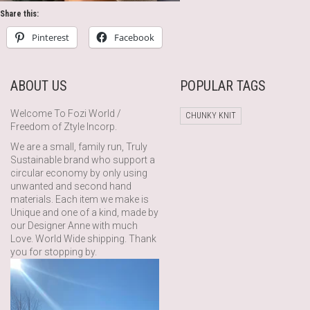
Share this:
Pinterest
Facebook
ABOUT US
POPULAR TAGS
Welcome To Fozi World /
CHUNKY KNIT
Freedom of Ztyle Incorp.
We are a small, family run, Truly
Sustainable brand who support a
circular economy by only using
unwanted and second hand
materials. Each item we make is
Unique and one of a kind, made by
our Designer Anne with much
Love. World Wide shipping. Thank
you for stopping by.