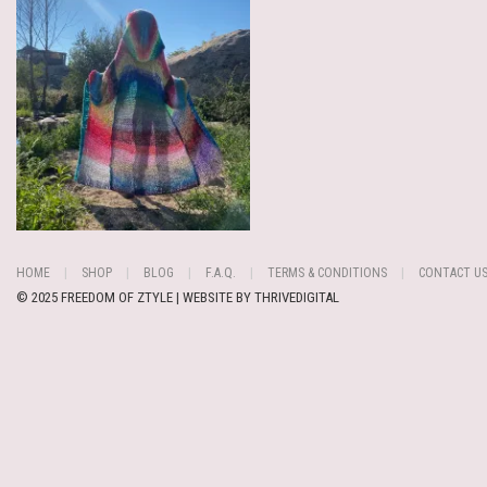
HOME
SHOP
BLOG
F.A.Q.
TERMS & CONDITIONS
CONTACT U
© 2025 FREEDOM OF ZTYLE | WEBSITE BY
THRIVEDIGITAL