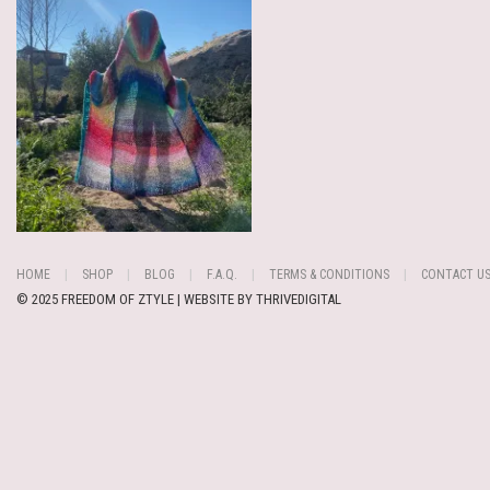
HOME
SHOP
BLOG
F.A.Q.
TERMS & CONDITIONS
CONTACT U
© 2025 FREEDOM OF ZTYLE | WEBSITE BY
THRIVEDIGITAL