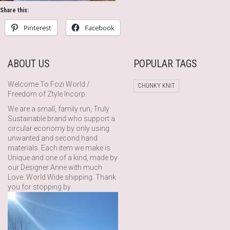
Share this:
Pinterest
Facebook
ABOUT US
POPULAR TAGS
Welcome To Fozi World /
CHUNKY KNIT
Freedom of Ztyle Incorp.
We are a small, family run, Truly
Sustainable brand who support a
circular economy by only using
unwanted and second hand
materials. Each item we make is
Unique and one of a kind, made by
our Designer Anne with much
Love. World Wide shipping. Thank
you for stopping by.