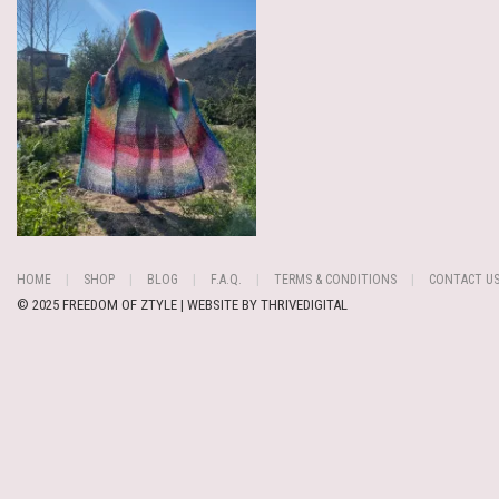
HOME
SHOP
BLOG
F.A.Q.
TERMS & CONDITIONS
CONTACT U
© 2025 FREEDOM OF ZTYLE | WEBSITE BY
THRIVEDIGITAL