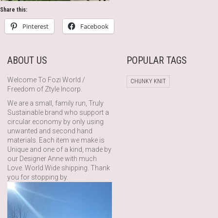
Share this:
Pinterest
Facebook
ABOUT US
POPULAR TAGS
Welcome To Fozi World /
CHUNKY KNIT
Freedom of Ztyle Incorp.
We are a small, family run, Truly
Sustainable brand who support a
circular economy by only using
unwanted and second hand
materials. Each item we make is
Unique and one of a kind, made by
our Designer Anne with much
Love. World Wide shipping. Thank
you for stopping by.