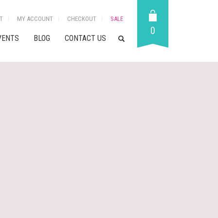
T
MY ACCOUNT
CHECKOUT
SALE
0
VENTS
BLOG
CONTACT US