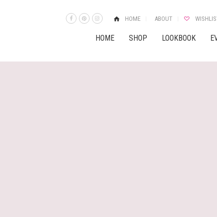
HOME
ABOUT
WISHLIS
HOME
SHOP
LOOKBOOK
E