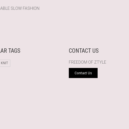
NABLE SLOW FASHION
AR TAGS
CONTACT US
FREEDOM OF ZTYLE
 KNIT
Contact Us