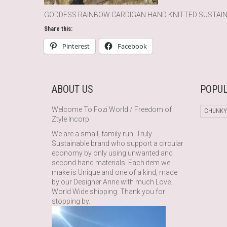
GODDESS RAINBOW CARDIGAN HAND KNITTED SUSTAI
Share this:
Pinterest
Facebook
ABOUT US
POPUL
Welcome To Fozi World / Freedom of
CHUNKY
Ztyle Incorp.
We are a small, family run, Truly
Sustainable brand who support a circular
economy by only using unwanted and
second hand materials. Each item we
make is Unique and one of a kind, made
by our Designer Anne with much Love.
World Wide shipping. Thank you for
stopping by.