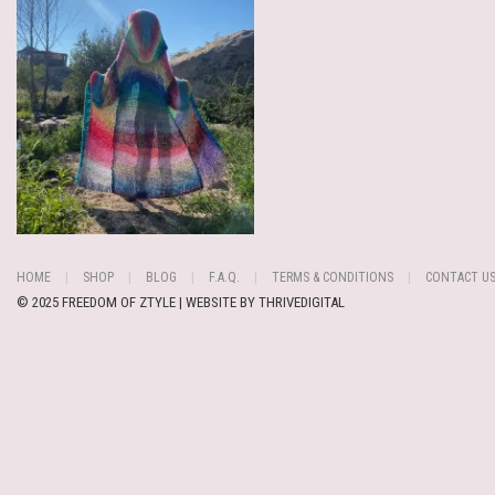
HOME
SHOP
BLOG
F.A.Q.
TERMS & CONDITIONS
CONTACT U
© 2025 FREEDOM OF ZTYLE | WEBSITE BY
THRIVEDIGITAL