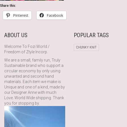
Share this:
Pinterest
Facebook
ABOUT US
POPULAR TAGS
Welcome To Fozi World /
CHUNKY KNIT
Freedom of Ztyle Incorp.
We are a small, family run, Truly
Sustainable brand who support a
circular economy by only using
unwanted and second hand
materials. Each item we make is
Unique and one of a kind, made by
our Designer Anne with much
Love. World Wide shipping. Thank
you for stopping by.