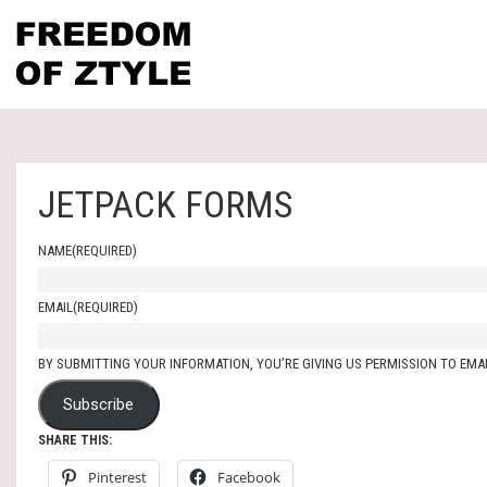
JETPACK FORMS
NAME
(REQUIRED)
EMAIL
(REQUIRED)
BY SUBMITTING YOUR INFORMATION, YOU’RE GIVING US PERMISSION TO EMAI
Subscribe
SHARE THIS:
Pinterest
Facebook