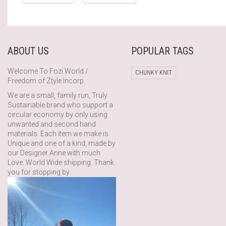
ABOUT US
POPULAR TAGS
Welcome To Fozi World /
CHUNKY KNIT
Freedom of Ztyle Incorp.
We are a small, family run, Truly
Sustainable brand who support a
circular economy by only using
unwanted and second hand
materials. Each item we make is
Unique and one of a kind, made by
our Designer Anne with much
Love. World Wide shipping. Thank
you for stopping by.