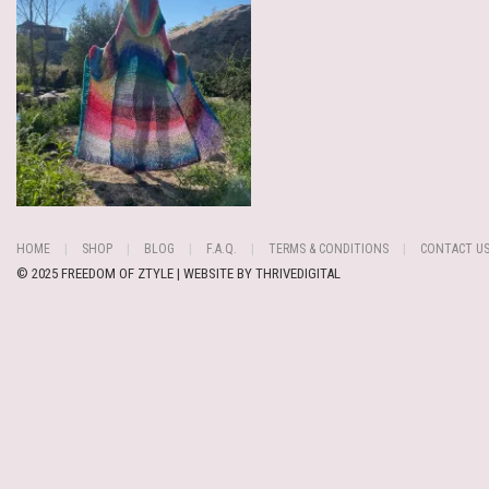
HOME
SHOP
BLOG
F.A.Q.
TERMS & CONDITIONS
CONTACT U
© 2025 FREEDOM OF ZTYLE | WEBSITE BY
THRIVEDIGITAL