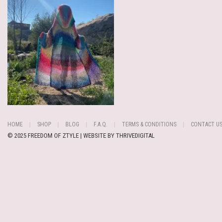
HOME
SHOP
BLOG
F.A.Q.
TERMS & CONDITIONS
CONTACT U
© 2025 FREEDOM OF ZTYLE | WEBSITE BY
THRIVEDIGITAL