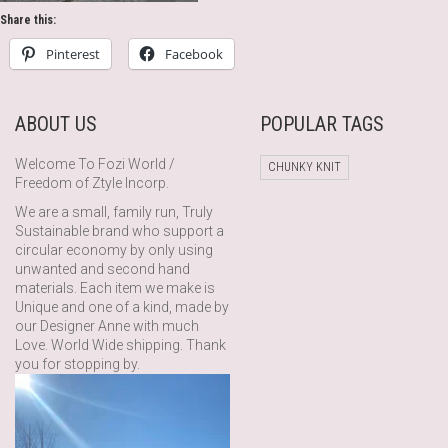
Share this:
Pinterest
Facebook
ABOUT US
POPULAR TAGS
Welcome To Fozi World /
CHUNKY KNIT
Freedom of Ztyle Incorp.
We are a small, family run, Truly
Sustainable brand who support a
circular economy by only using
unwanted and second hand
materials. Each item we make is
Unique and one of a kind, made by
our Designer Anne with much
Love. World Wide shipping. Thank
you for stopping by.