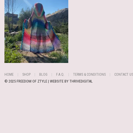
HOME
SHOP
BLOG
F.A.Q.
TERMS & CONDITIONS
CONTACT U
© 2025 FREEDOM OF ZTYLE | WEBSITE BY
THRIVEDIGITAL