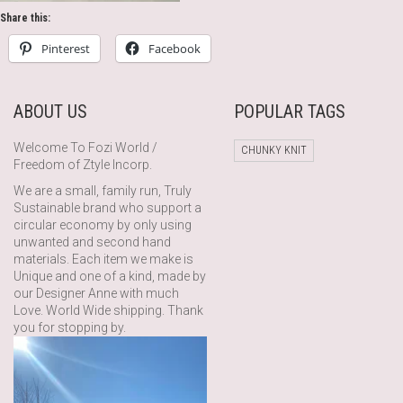
Share this:
Pinterest
Facebook
ABOUT US
POPULAR TAGS
Welcome To Fozi World /
CHUNKY KNIT
Freedom of Ztyle Incorp.
We are a small, family run, Truly
Sustainable brand who support a
circular economy by only using
unwanted and second hand
materials. Each item we make is
Unique and one of a kind, made by
our Designer Anne with much
Love. World Wide shipping. Thank
you for stopping by.