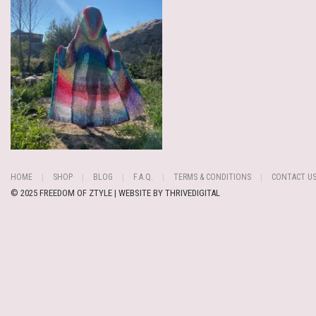
HOME
SHOP
BLOG
F.A.Q.
TERMS & CONDITIONS
CONTACT U
© 2025 FREEDOM OF ZTYLE | WEBSITE BY
THRIVEDIGITAL