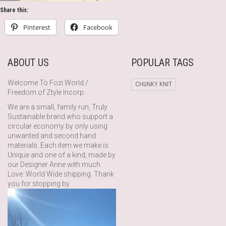
Share this:
Pinterest
Facebook
ABOUT US
POPULAR TAGS
Welcome To Fozi World /
CHUNKY KNIT
Freedom of Ztyle Incorp.
We are a small, family run, Truly
Sustainable brand who support a
circular economy by only using
unwanted and second hand
materials. Each item we make is
Unique and one of a kind, made by
our Designer Anne with much
Love. World Wide shipping. Thank
you for stopping by.