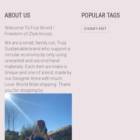
ABOUT US
POPULAR TAGS
Welcome To Fozi World /
CHUNKY KNIT
Freedom of Ztyle Incorp.
We are a small, family run, Truly
Sustainable brand who support a
circular economy by only using
unwanted and second hand
materials. Each item we make is
Unique and one of a kind, made by
our Designer Anne with much
Love. World Wide shipping. Thank
you for stopping by.