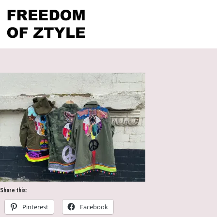
Share this:
Pinterest
Facebook