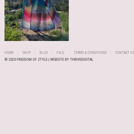
HOME
SHOP
BLOG
F.A.Q.
TERMS & CONDITIONS
CONTACT U
© 2025 FREEDOM OF ZTYLE | WEBSITE BY
THRIVEDIGITAL