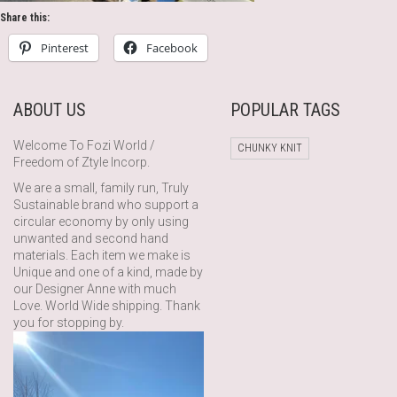
Share this:
Pinterest
Facebook
ABOUT US
POPULAR TAGS
Welcome To Fozi World /
CHUNKY KNIT
Freedom of Ztyle Incorp.
We are a small, family run, Truly
Sustainable brand who support a
circular economy by only using
unwanted and second hand
materials. Each item we make is
Unique and one of a kind, made by
our Designer Anne with much
Love. World Wide shipping. Thank
you for stopping by.