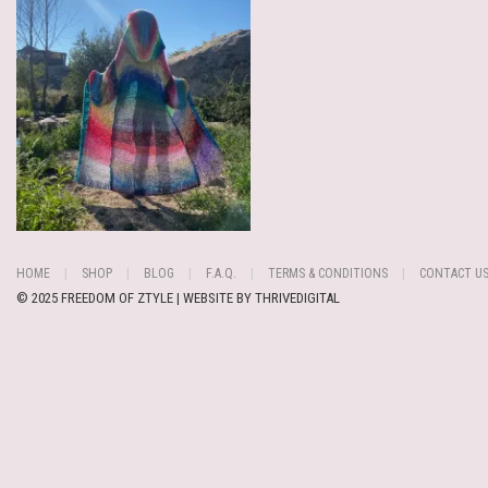
HOME
SHOP
BLOG
F.A.Q.
TERMS & CONDITIONS
CONTACT U
© 2025 FREEDOM OF ZTYLE | WEBSITE BY
THRIVEDIGITAL