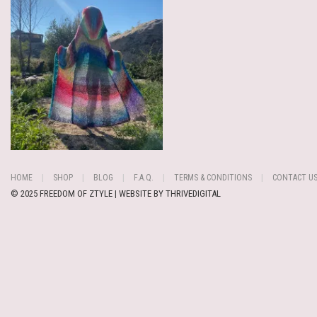
HOME
SHOP
BLOG
F.A.Q.
TERMS & CONDITIONS
CONTACT U
© 2025 FREEDOM OF ZTYLE | WEBSITE BY
THRIVEDIGITAL