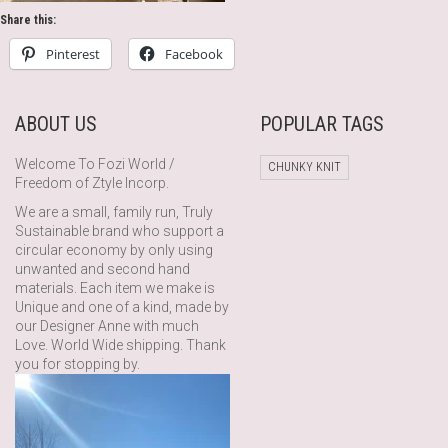
Share this:
Pinterest
Facebook
ABOUT US
POPULAR TAGS
Welcome To Fozi World /
CHUNKY KNIT
Freedom of Ztyle Incorp.
We are a small, family run, Truly
Sustainable brand who support a
circular economy by only using
unwanted and second hand
materials. Each item we make is
Unique and one of a kind, made by
our Designer Anne with much
Love. World Wide shipping. Thank
you for stopping by.