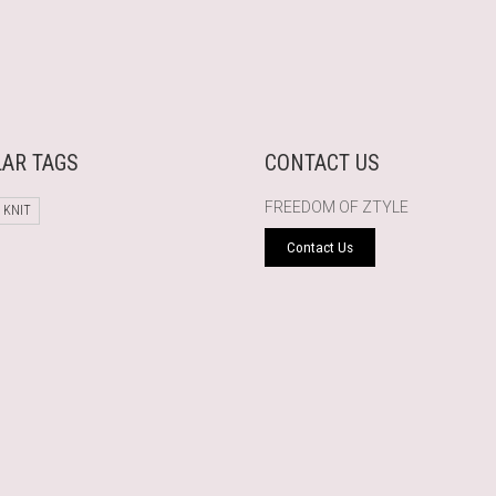
AR TAGS
CONTACT US
FREEDOM OF ZTYLE
 KNIT
Contact Us