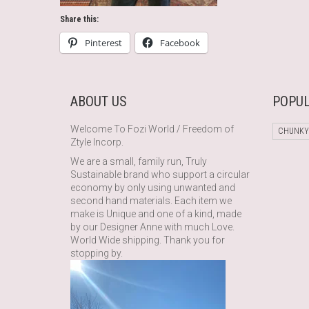
Share this:
Pinterest
Facebook
ABOUT US
POPUL
Welcome To Fozi World / Freedom of
CHUNKY
Ztyle Incorp.
We are a small, family run, Truly
Sustainable brand who support a circular
economy by only using unwanted and
second hand materials. Each item we
make is Unique and one of a kind, made
by our Designer Anne with much Love.
World Wide shipping. Thank you for
stopping by.