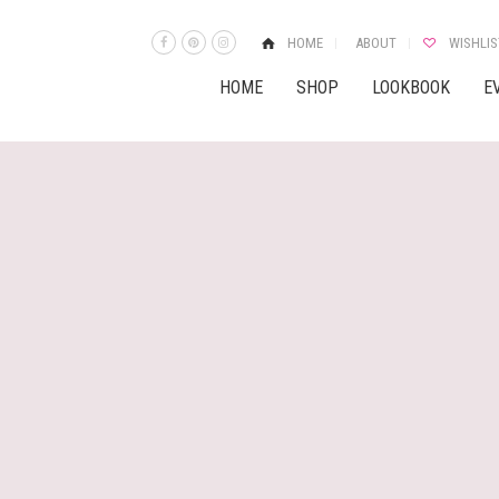
HOME
ABOUT
WISHLIS
HOME
SHOP
LOOKBOOK
E