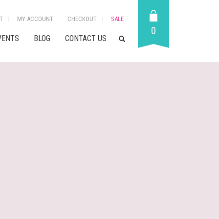
T
MY ACCOUNT
CHECKOUT
SALE
0
VENTS
BLOG
CONTACT US