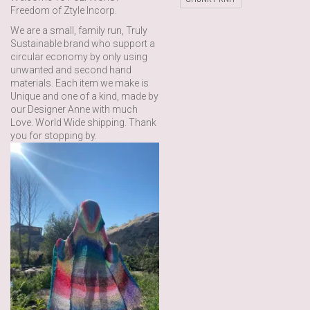
Freedom of Ztyle Incorp.
We are a small, family run, Truly
Sustainable brand who support a
circular economy by only using
unwanted and second hand
materials. Each item we make is
Unique and one of a kind, made by
our Designer Anne with much
Love. World Wide shipping. Thank
you for stopping by.