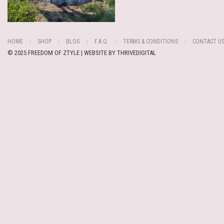
HOME
SHOP
BLOG
F.A.Q.
TERMS & CONDITIONS
CONTACT U
© 2025 FREEDOM OF ZTYLE | WEBSITE BY
THRIVEDIGITAL