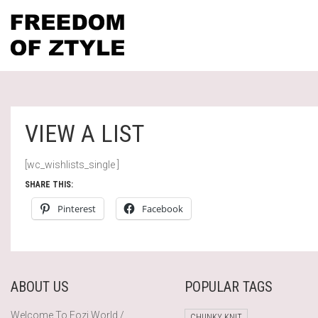
VIEW A LIST
[wc_wishlists_single ]
SHARE THIS:
Pinterest
Facebook
ABOUT US
POPULAR TAGS
Welcome To Fozi World /
CHUNKY KNIT