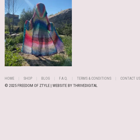
HOME
SHOP
BLOG
F.A.Q.
TERMS & CONDITIONS
CONTACT U
© 2025 FREEDOM OF ZTYLE | WEBSITE BY
THRIVEDIGITAL