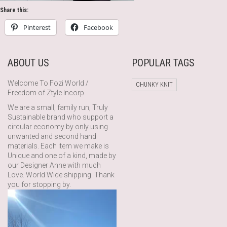
Share this:
Pinterest
Facebook
ABOUT US
POPULAR TAGS
Welcome To Fozi World /
CHUNKY KNIT
Freedom of Ztyle Incorp.
We are a small, family run, Truly
Sustainable brand who support a
circular economy by only using
unwanted and second hand
materials. Each item we make is
Unique and one of a kind, made by
our Designer Anne with much
Love. World Wide shipping. Thank
you for stopping by.