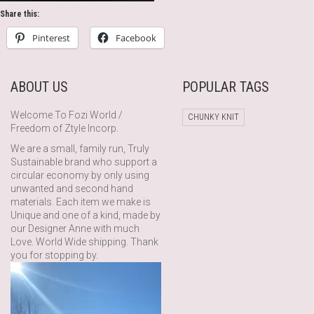
Share this:
Pinterest
Facebook
ABOUT US
POPULAR TAGS
Welcome To Fozi World /
CHUNKY KNIT
Freedom of Ztyle Incorp.
We are a small, family run, Truly
Sustainable brand who support a
circular economy by only using
unwanted and second hand
materials. Each item we make is
Unique and one of a kind, made by
our Designer Anne with much
Love. World Wide shipping. Thank
you for stopping by.