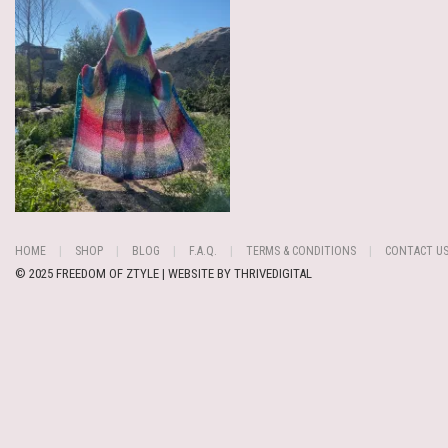
HOME
SHOP
BLOG
F.A.Q.
TERMS & CONDITIONS
CONTACT U
© 2025 FREEDOM OF ZTYLE | WEBSITE BY
THRIVEDIGITAL