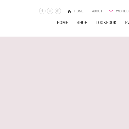
HOME
ABOUT
WISHLIS
HOME
SHOP
LOOKBOOK
E