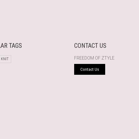
AR TAGS
CONTACT US
FREEDOM OF ZTYLE
 KNIT
Contact Us