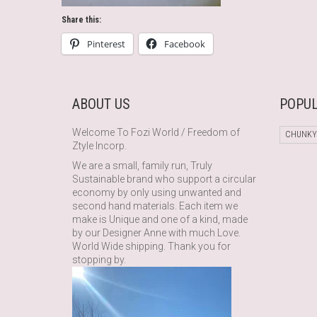
Share this:
Pinterest
Facebook
ABOUT US
POPUL
Welcome To Fozi World / Freedom of
CHUNKY
Ztyle Incorp.
We are a small, family run, Truly
Sustainable brand who support a circular
economy by only using unwanted and
second hand materials. Each item we
make is Unique and one of a kind, made
by our Designer Anne with much Love.
World Wide shipping. Thank you for
stopping by.