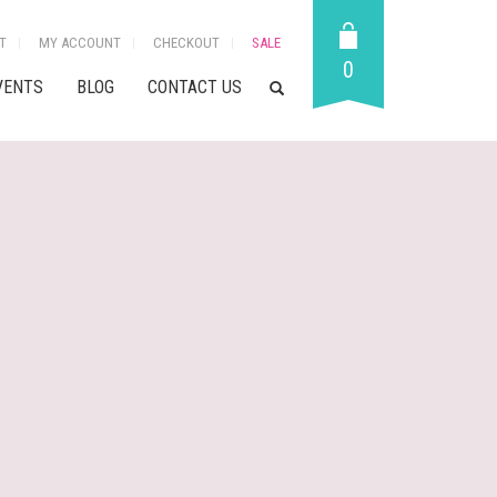
T
MY ACCOUNT
CHECKOUT
SALE
0
VENTS
BLOG
CONTACT US