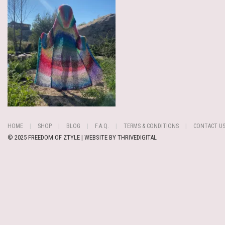
HOME
SHOP
BLOG
F.A.Q.
TERMS & CONDITIONS
CONTACT U
© 2025 FREEDOM OF ZTYLE | WEBSITE BY
THRIVEDIGITAL