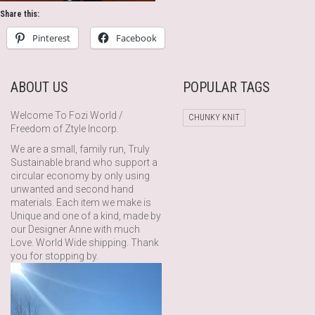
Share this:
Pinterest
Facebook
ABOUT US
POPULAR TAGS
Welcome To Fozi World /
CHUNKY KNIT
Freedom of Ztyle Incorp.
We are a small, family run, Truly
Sustainable brand who support a
circular economy by only using
unwanted and second hand
materials. Each item we make is
Unique and one of a kind, made by
our Designer Anne with much
Love. World Wide shipping. Thank
you for stopping by.