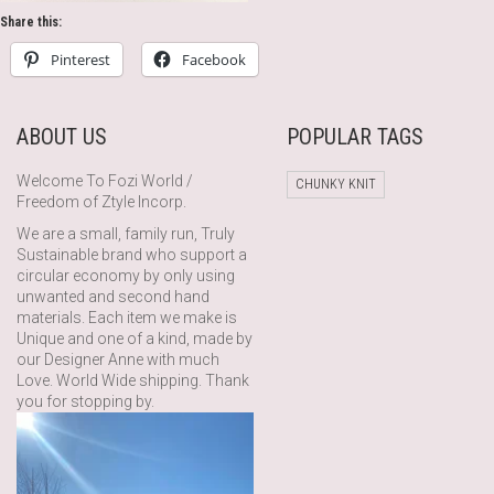
Share this:
Pinterest
Facebook
ABOUT US
POPULAR TAGS
Welcome To Fozi World /
CHUNKY KNIT
Freedom of Ztyle Incorp.
We are a small, family run, Truly
Sustainable brand who support a
circular economy by only using
unwanted and second hand
materials. Each item we make is
Unique and one of a kind, made by
our Designer Anne with much
Love. World Wide shipping. Thank
you for stopping by.