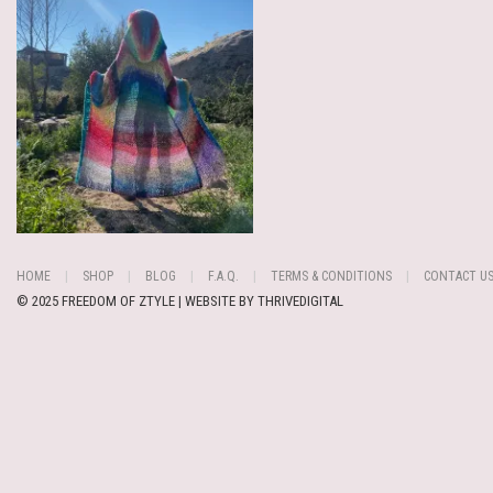
HOME
SHOP
BLOG
F.A.Q.
TERMS & CONDITIONS
CONTACT U
© 2025 FREEDOM OF ZTYLE | WEBSITE BY
THRIVEDIGITAL