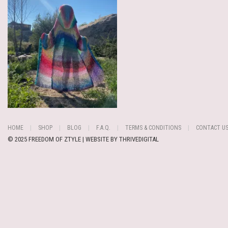
HOME
SHOP
BLOG
F.A.Q.
TERMS & CONDITIONS
CONTACT U
© 2025 FREEDOM OF ZTYLE | WEBSITE BY
THRIVEDIGITAL