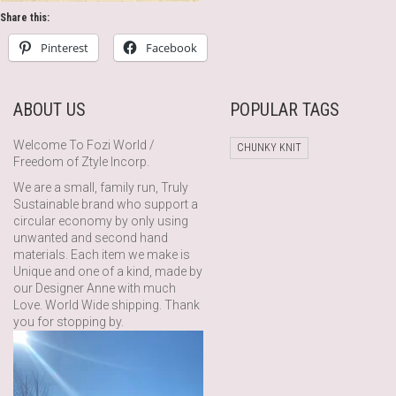
Share this:
Pinterest
Facebook
ABOUT US
POPULAR TAGS
Welcome To Fozi World /
CHUNKY KNIT
Freedom of Ztyle Incorp.
We are a small, family run, Truly
Sustainable brand who support a
circular economy by only using
unwanted and second hand
materials. Each item we make is
Unique and one of a kind, made by
our Designer Anne with much
Love. World Wide shipping. Thank
you for stopping by.