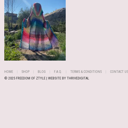
HOME
SHOP
BLOG
F.A.Q.
TERMS & CONDITIONS
CONTACT U
© 2025 FREEDOM OF ZTYLE | WEBSITE BY
THRIVEDIGITAL