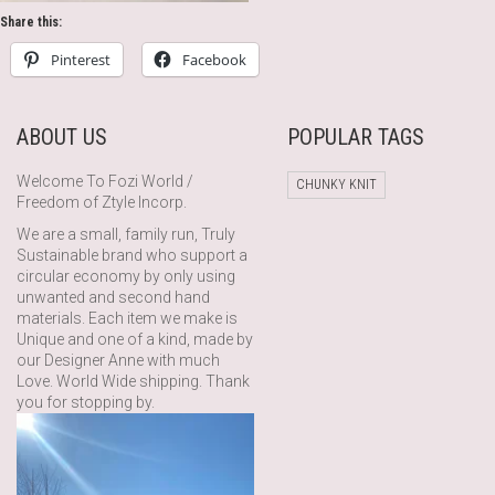
Share this:
Pinterest
Facebook
ABOUT US
POPULAR TAGS
Welcome To Fozi World /
CHUNKY KNIT
Freedom of Ztyle Incorp.
We are a small, family run, Truly
Sustainable brand who support a
circular economy by only using
unwanted and second hand
materials. Each item we make is
Unique and one of a kind, made by
our Designer Anne with much
Love. World Wide shipping. Thank
you for stopping by.