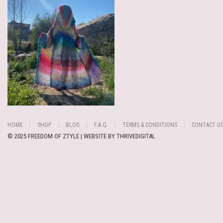
HOME
SHOP
BLOG
F.A.Q.
TERMS & CONDITIONS
CONTACT U
© 2025 FREEDOM OF ZTYLE | WEBSITE BY
THRIVEDIGITAL