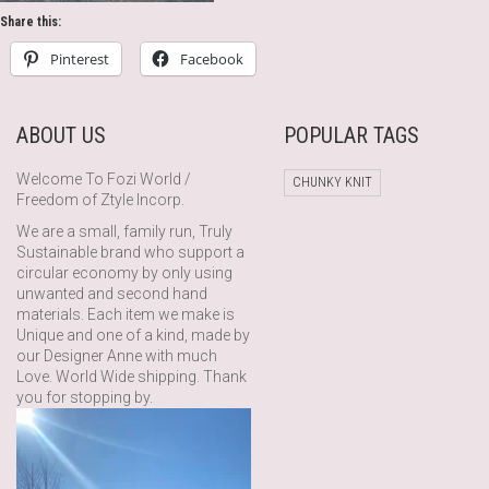
Share this:
Pinterest
Facebook
ABOUT US
POPULAR TAGS
Welcome To Fozi World /
CHUNKY KNIT
Freedom of Ztyle Incorp.
We are a small, family run, Truly
Sustainable brand who support a
circular economy by only using
unwanted and second hand
materials. Each item we make is
Unique and one of a kind, made by
our Designer Anne with much
Love. World Wide shipping. Thank
you for stopping by.