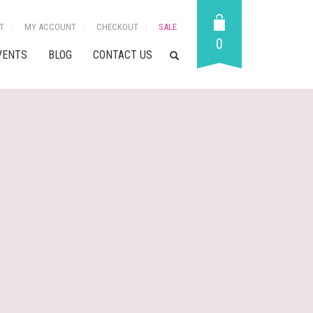
T
MY ACCOUNT
CHECKOUT
SALE
0
VENTS
BLOG
CONTACT US