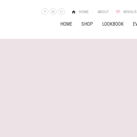
HOME
ABOUT
WISHLIS
HOME
SHOP
LOOKBOOK
E