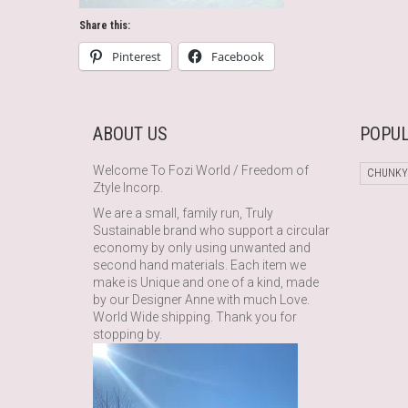
Share this:
Pinterest
Facebook
ABOUT US
POPUL
Welcome To Fozi World / Freedom of
CHUNKY
Ztyle Incorp.
We are a small, family run, Truly
Sustainable brand who support a circular
economy by only using unwanted and
second hand materials. Each item we
make is Unique and one of a kind, made
by our Designer Anne with much Love.
World Wide shipping. Thank you for
stopping by.