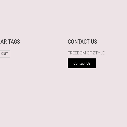
AR TAGS
CONTACT US
FREEDOM OF ZTYLE
 KNIT
Contact Us