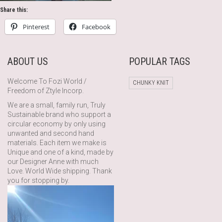
Share this:
Pinterest
Facebook
ABOUT US
POPULAR TAGS
Welcome To Fozi World /
CHUNKY KNIT
Freedom of Ztyle Incorp.
We are a small, family run, Truly
Sustainable brand who support a
circular economy by only using
unwanted and second hand
materials. Each item we make is
Unique and one of a kind, made by
our Designer Anne with much
Love. World Wide shipping. Thank
you for stopping by.