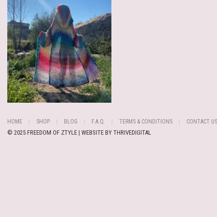
HOME
SHOP
BLOG
F.A.Q.
TERMS & CONDITIONS
CONTACT U
© 2025 FREEDOM OF ZTYLE | WEBSITE BY
THRIVEDIGITAL