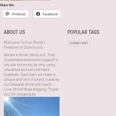
Share this:
Pinterest
Facebook
ABOUT US
POPULAR TAGS
Welcome To Fozi World /
CHUNKY KNIT
Freedom of Ztyle Incorp.
We are a small, family run, Truly
Sustainable brand who support a
circular economy by only using
unwanted and second hand
materials. Each item we make is
Unique and one of a kind, made by
our Designer Anne with much
Love. World Wide shipping. Thank
you for stopping by.