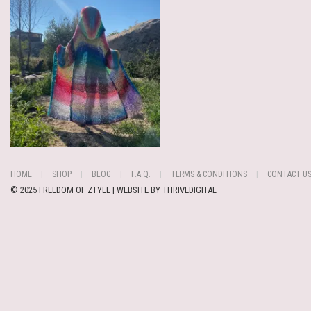
HOME
SHOP
BLOG
F.A.Q.
TERMS & CONDITIONS
CONTACT U
© 2025 FREEDOM OF ZTYLE | WEBSITE BY
THRIVEDIGITAL