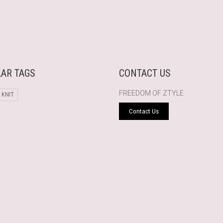
AR TAGS
CONTACT US
FREEDOM OF ZTYLE
 KNIT
Contact Us