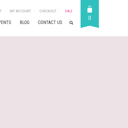
T
MY ACCOUNT
CHECKOUT
SALE
0
VENTS
BLOG
CONTACT US