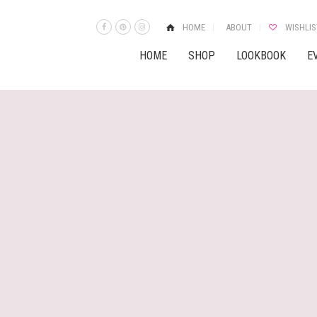
HOME
ABOUT
WISHLIS
HOME
SHOP
LOOKBOOK
E