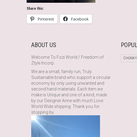
Share this:
Pinterest
Facebook
ABOUT US
POPUL
Welcome To Fozi World / Freedom of
CHUNKY
Ztyle Incorp.
We are a small, family run, Truly
Sustainable brand who support a circular
economy by only using unwanted and
second hand materials. Each item we
make is Unique and one of a kind, made
by our Designer Anne with much Love.
World Wide shipping. Thank you for
stopping by.