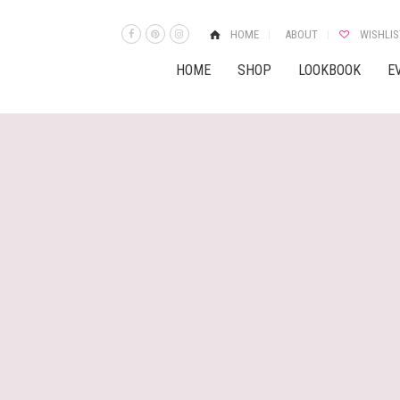
HOME
ABOUT
WISHLIS
HOME
SHOP
LOOKBOOK
E