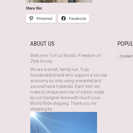
Share this:
Pinterest
Facebook
ABOUT US
POPUL
Welcome To Fozi World / Freedom of
CHUNKY
Ztyle Incorp.
We are a small, family run, Truly
Sustainable brand who support a circular
economy by only using unwanted and
second hand materials. Each item we
make is Unique and one of a kind, made
by our Designer Anne with much Love.
World Wide shipping. Thank you for
stopping by.