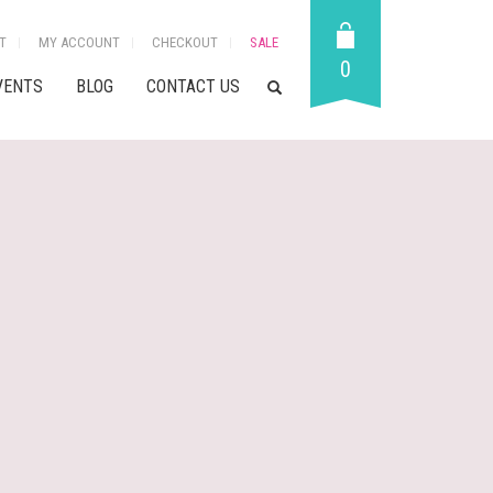
T
MY ACCOUNT
CHECKOUT
SALE
0
VENTS
BLOG
CONTACT US