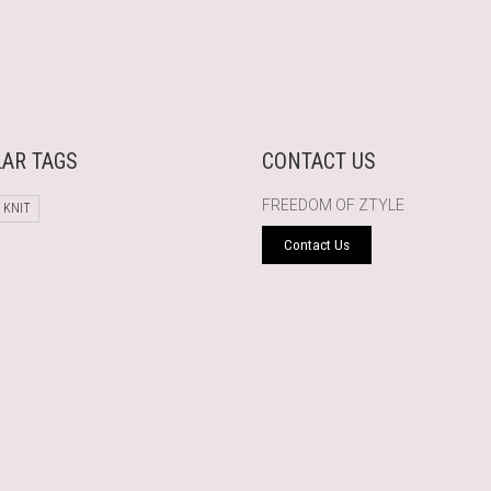
AR TAGS
CONTACT US
FREEDOM OF ZTYLE
 KNIT
Contact Us