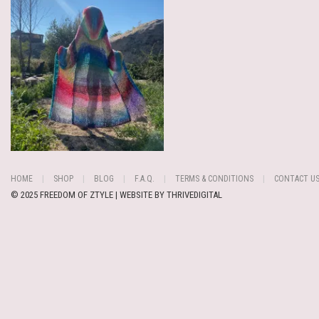
HOME
SHOP
BLOG
F.A.Q.
TERMS & CONDITIONS
CONTACT U
© 2025 FREEDOM OF ZTYLE | WEBSITE BY
THRIVEDIGITAL