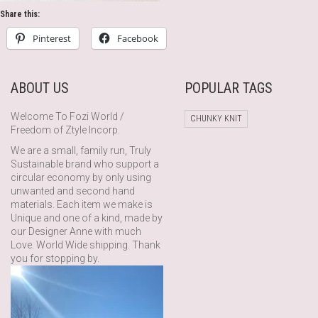
Share this:
Pinterest
Facebook
ABOUT US
POPULAR TAGS
Welcome To Fozi World /
CHUNKY KNIT
Freedom of Ztyle Incorp.
We are a small, family run, Truly
Sustainable brand who support a
circular economy by only using
unwanted and second hand
materials. Each item we make is
Unique and one of a kind, made by
our Designer Anne with much
Love. World Wide shipping. Thank
you for stopping by.