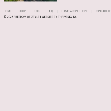
HOME
SHOP
BLOG
F.A.Q.
TERMS & CONDITIONS
CONTACT U
© 2025 FREEDOM OF ZTYLE | WEBSITE BY
THRIVEDIGITAL