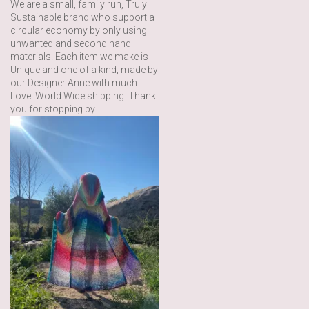
We are a small, family run, Truly
Sustainable brand who support a
circular economy by only using
unwanted and second hand
materials. Each item we make is
Unique and one of a kind, made by
our Designer Anne with much
Love. World Wide shipping. Thank
you for stopping by.