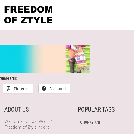
Share this:
Pinterest
Facebook
ABOUT US
POPULAR TAGS
Welcome To Fozi World /
CHUNKY KNIT
Freedom of Ztyle Incorp.