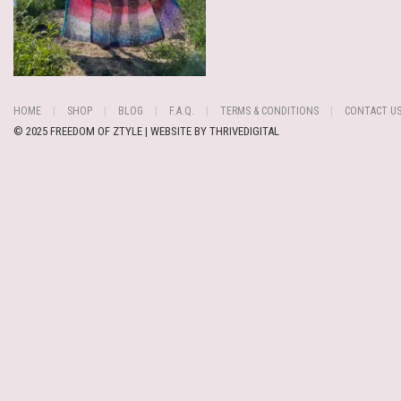
HOME
SHOP
BLOG
F.A.Q.
TERMS & CONDITIONS
CONTACT U
© 2025 FREEDOM OF ZTYLE | WEBSITE BY
THRIVEDIGITAL