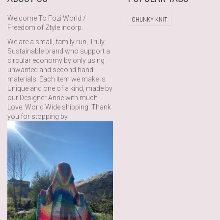
Welcome To Fozi World /
CHUNKY KNIT
Freedom of Ztyle Incorp.
We are a small, family run, Truly
Sustainable brand who support a
circular economy by only using
unwanted and second hand
materials. Each item we make is
Unique and one of a kind, made by
our Designer Anne with much
Love. World Wide shipping. Thank
you for stopping by.