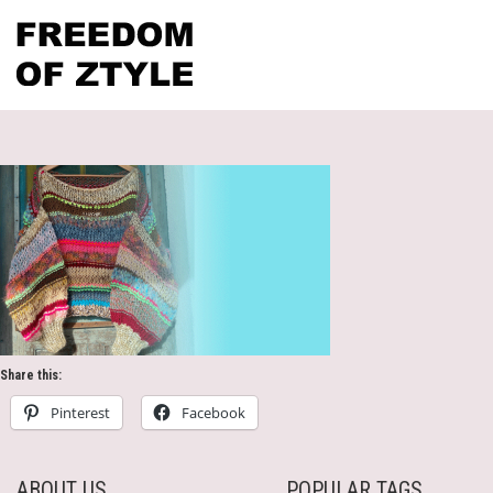
Share this:
Pinterest
Facebook
ABOUT US
POPULAR TAGS