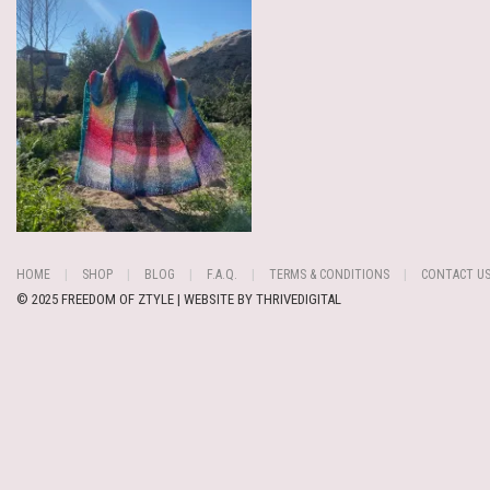
HOME
SHOP
BLOG
F.A.Q.
TERMS & CONDITIONS
CONTACT U
© 2025 FREEDOM OF ZTYLE | WEBSITE BY
THRIVEDIGITAL