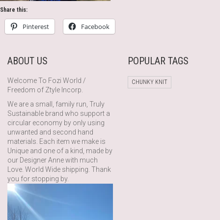
Share this:
Pinterest
Facebook
ABOUT US
POPULAR TAGS
Welcome To Fozi World /
CHUNKY KNIT
Freedom of Ztyle Incorp.
We are a small, family run, Truly
Sustainable brand who support a
circular economy by only using
unwanted and second hand
materials. Each item we make is
Unique and one of a kind, made by
our Designer Anne with much
Love. World Wide shipping. Thank
you for stopping by.