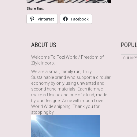
Share this:
Pinterest
Facebook
ABOUT US
POPUL
Welcome To Fozi World / Freedom of
CHUNKY
Ztyle Incorp.
We are a small, family run, Truly
Sustainable brand who support a circular
economy by only using unwanted and
second hand materials. Each item we
make is Unique and one of a kind, made
by our Designer Anne with much Love.
World Wide shipping. Thank you for
stopping by.