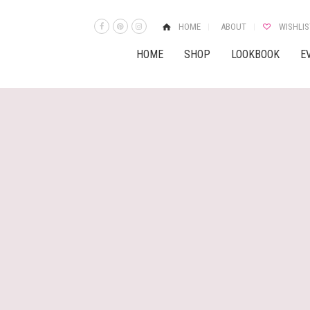
HOME
ABOUT
WISHLIS
HOME
SHOP
LOOKBOOK
E