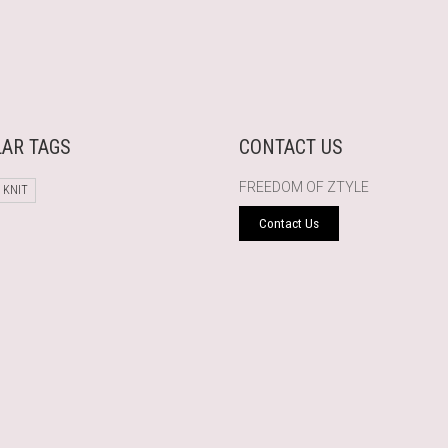
AR TAGS
CONTACT US
FREEDOM OF ZTYLE
 KNIT
Contact Us