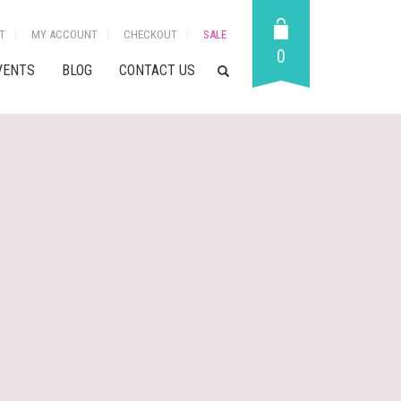
T
MY ACCOUNT
CHECKOUT
SALE
0
VENTS
BLOG
CONTACT US